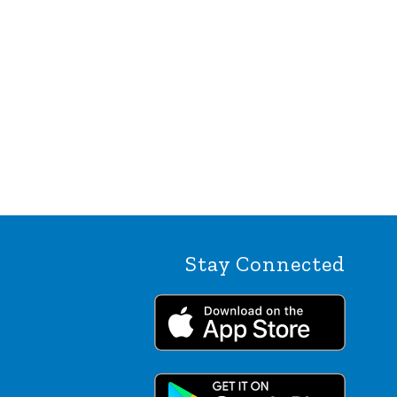
Stay Connected