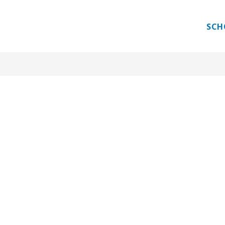
 PROGRAM
GUEST TEACHER
INTERNATIONAL E
SCH