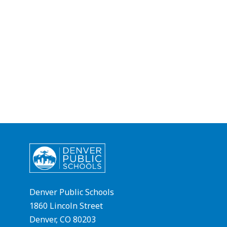
Denver Public Schools
1860 Lincoln Street
Denver, CO 80203