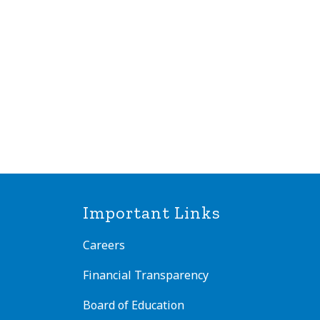
Important Links
Careers
Financial Transparency
Board of Education