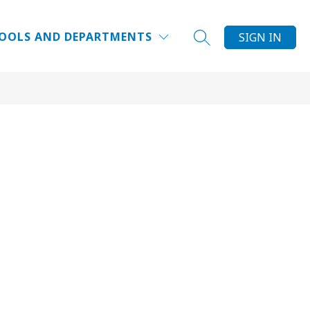
Show
DUCATOR INSTITUTE
WHY DPS?
MORE
FAQ
OOLS AND DEPARTMENTS
SIGN IN
SEARCH SITE
submenu
for