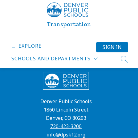
Skip
to
content
Transportation
EXPLORE
SIGN IN
SCHOOLS AND DEPARTMENTS
SEARC
Denver Public Schools
1860 Lincoln Street
Denver, CO 80203
720-423-3200
info@dpsk12.org