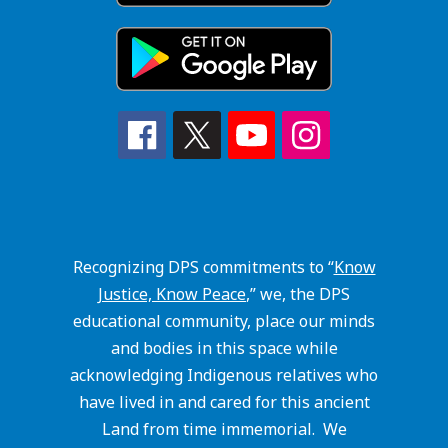
Recognizing DPS commitments to “
Know
Justice, Know Peace
,” we, the DPS
educational community, place our minds
and bodies in this space while
acknowledging Indigenous relatives who
have lived in and cared for this ancient
Land from time immemorial. We