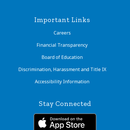
Important Links
Careers
Financial Transparency
Board of Education
Discrimination, Harassment and Title IX
Accessibility Information
Stay Connected